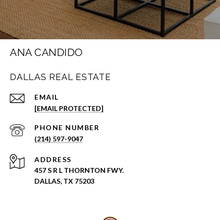
ANA CANDIDO
DALLAS REAL ESTATE
EMAIL
[EMAIL PROTECTED]
PHONE NUMBER
(214) 597-9047
ADDRESS
457 S R L THORNTON FWY.
DALLAS, TX 75203