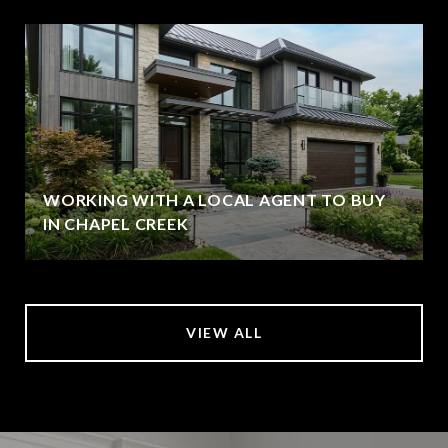
WORKING WITH A LOCAL AGENT TO BUY
IN CHAPEL CREEK
VIEW ALL