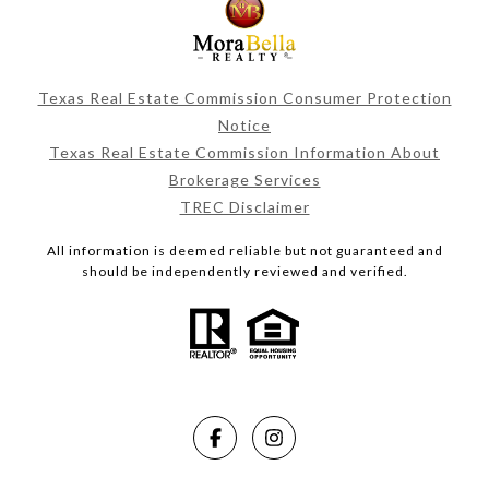
Texas Real Estate Commission Consumer Protection
Notice
Texas Real Estate Commission Information About
Brokerage Services
TREC Disclaimer
All information is deemed reliable but not guaranteed and
should be independently reviewed and verified.