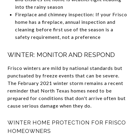
into the rainy season
Fireplace and chimney inspection: If your Frisco
home has a fireplace, annual inspection and
cleaning before first use of the season is a
safety requirement, not a preference
WINTER: MONITOR AND RESPOND
Frisco winters are mild by national standards but
punctuated by freeze events that can be severe.
The February 2021 winter storm remains a recent
reminder that North Texas homes need to be
prepared for conditions that don't arrive often but
cause serious damage when they do.
WINTER HOME PROTECTION FOR FRISCO
HOMEOWNERS