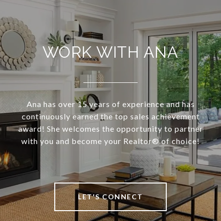
WORK WITH ANA
Ana has over 15 years of experience and has
continuously earned the top sales achievement
award! She welcomes the opportunity to partner
with you and become your Realtor®️ of choice!
LET'S CONNECT