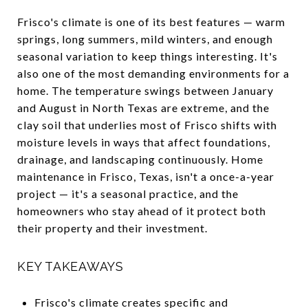
Frisco's climate is one of its best features — warm
springs, long summers, mild winters, and enough
seasonal variation to keep things interesting. It's
also one of the most demanding environments for a
home. The temperature swings between January
and August in North Texas are extreme, and the
clay soil that underlies most of Frisco shifts with
moisture levels in ways that affect foundations,
drainage, and landscaping continuously. Home
maintenance in Frisco, Texas, isn't a once-a-year
project — it's a seasonal practice, and the
homeowners who stay ahead of it protect both
their property and their investment.
KEY TAKEAWAYS
Frisco's climate creates specific and