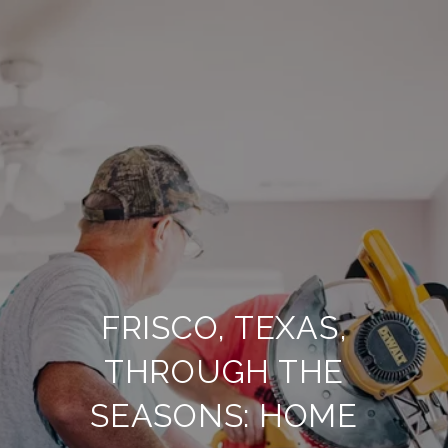
FRISCO, TEXAS,
THROUGH THE
SEASONS: HOME