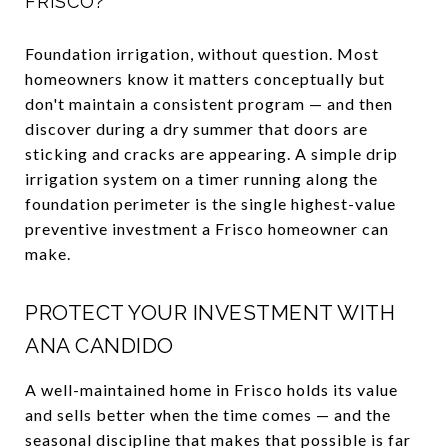
FRISCO?
Foundation irrigation, without question. Most
homeowners know it matters conceptually but
don't maintain a consistent program — and then
discover during a dry summer that doors are
sticking and cracks are appearing. A simple drip
irrigation system on a timer running along the
foundation perimeter is the single highest-value
preventive investment a Frisco homeowner can
make.
PROTECT YOUR INVESTMENT WITH
ANA CANDIDO
A well-maintained home in Frisco holds its value
and sells better when the time comes — and the
seasonal discipline that makes that possible is far