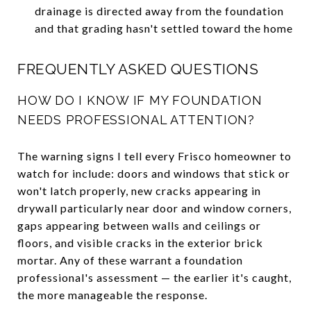
drainage is directed away from the foundation
and that grading hasn't settled toward the home
FREQUENTLY ASKED QUESTIONS
HOW DO I KNOW IF MY FOUNDATION
NEEDS PROFESSIONAL ATTENTION?
The warning signs I tell every Frisco homeowner to
watch for include: doors and windows that stick or
won't latch properly, new cracks appearing in
drywall particularly near door and window corners,
gaps appearing between walls and ceilings or
floors, and visible cracks in the exterior brick
mortar. Any of these warrant a foundation
professional's assessment — the earlier it's caught,
the more manageable the response.