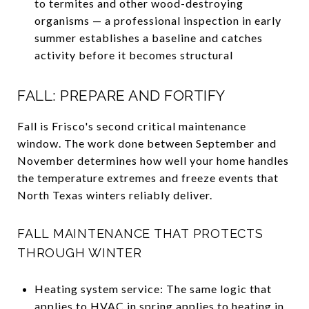
to termites and other wood-destroying
organisms — a professional inspection in early
summer establishes a baseline and catches
activity before it becomes structural
FALL: PREPARE AND FORTIFY
Fall is Frisco's second critical maintenance
window. The work done between September and
November determines how well your home handles
the temperature extremes and freeze events that
North Texas winters reliably deliver.
FALL MAINTENANCE THAT PROTECTS
THROUGH WINTER
Heating system service: The same logic that
applies to HVAC in spring applies to heating in