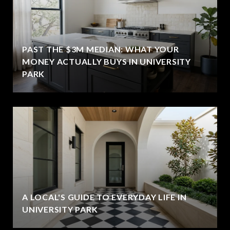
PAST THE $3M MEDIAN: WHAT YOUR
MONEY ACTUALLY BUYS IN UNIVERSITY
PARK
A LOCAL'S GUIDE TO EVERYDAY LIFE IN
UNIVERSITY PARK