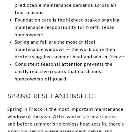
predictable maintenance demands across all
four seasons
Foundation care is the highest-stakes ongoing
maintenance responsibility for North Texas
homeowners
Spring and fall are the most critical
maintenance windows — the work done then
protects against summer heat and winter freeze
Consistent seasonal attention prevents the
costly reactive repairs that catch most
homeowners off guard
SPRING: RESET AND INSPECT
Spring in Frisco is the most important maintenance
window of the year. After winter's freeze cycles
and before summer's relentless heat sets in, there's
a narrow period where assessment, repair, and