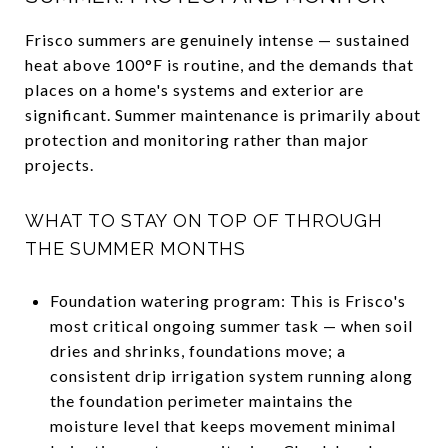
Frisco summers are genuinely intense — sustained
heat above 100°F is routine, and the demands that
places on a home's systems and exterior are
significant. Summer maintenance is primarily about
protection and monitoring rather than major
projects.
WHAT TO STAY ON TOP OF THROUGH
THE SUMMER MONTHS
Foundation watering program: This is Frisco's
most critical ongoing summer task — when soil
dries and shrinks, foundations move; a
consistent drip irrigation system running along
the foundation perimeter maintains the
moisture level that keeps movement minimal