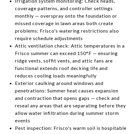
Irrigation system monitoring: Check heads,
coverage patterns, and controller settings
monthly — overspray onto the foundation or
missed coverage in lawn areas both create
problems; Frisco's watering restrictions also
require schedule adjustments
Attic ventilation check: Attic temperatures in a
Frisco summer can exceed 150°F — ensuring
ridge vents, soffit vents, and attic fans are
functional extends roof decking life and
reduces cooling loads meaningfully
Exterior caulking around windows and
penetrations: Summer heat causes expansion
and contraction that opens gaps — check and
reseal any areas that are separating before they
allow water infiltration during summer storm
events
Pest inspection: Frisco's warm soil is hospitable