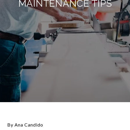
MAINTENANCE TIPS
By Ana Candido