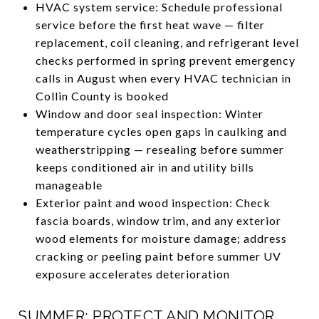
HVAC system service: Schedule professional
service before the first heat wave — filter
replacement, coil cleaning, and refrigerant level
checks performed in spring prevent emergency
calls in August when every HVAC technician in
Collin County is booked
Window and door seal inspection: Winter
temperature cycles open gaps in caulking and
weatherstripping — resealing before summer
keeps conditioned air in and utility bills
manageable
Exterior paint and wood inspection: Check
fascia boards, window trim, and any exterior
wood elements for moisture damage; address
cracking or peeling paint before summer UV
exposure accelerates deterioration
SUMMER: PROTECT AND MONITOR