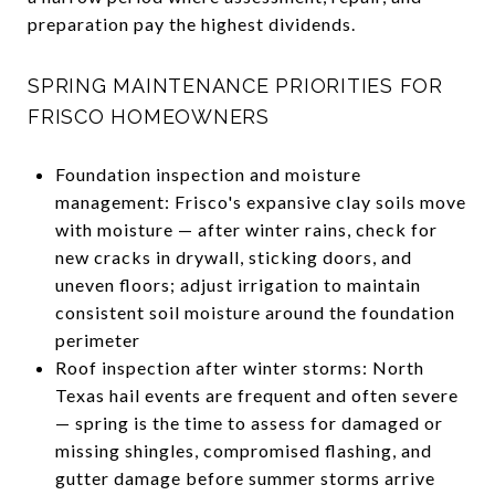
preparation pay the highest dividends.
SPRING MAINTENANCE PRIORITIES FOR
FRISCO HOMEOWNERS
Foundation inspection and moisture
management: Frisco's expansive clay soils move
with moisture — after winter rains, check for
new cracks in drywall, sticking doors, and
uneven floors; adjust irrigation to maintain
consistent soil moisture around the foundation
perimeter
Roof inspection after winter storms: North
Texas hail events are frequent and often severe
— spring is the time to assess for damaged or
missing shingles, compromised flashing, and
gutter damage before summer storms arrive