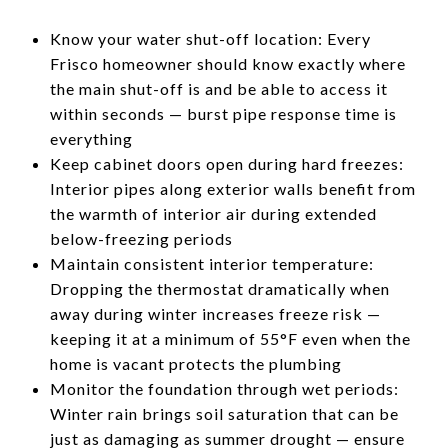
Know your water shut-off location: Every
Frisco homeowner should know exactly where
the main shut-off is and be able to access it
within seconds — burst pipe response time is
everything
Keep cabinet doors open during hard freezes:
Interior pipes along exterior walls benefit from
the warmth of interior air during extended
below-freezing periods
Maintain consistent interior temperature:
Dropping the thermostat dramatically when
away during winter increases freeze risk —
keeping it at a minimum of 55°F even when the
home is vacant protects the plumbing
Monitor the foundation through wet periods:
Winter rain brings soil saturation that can be
just as damaging as summer drought — ensure