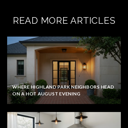
READ MORE ARTICLES
WHERE HIGHLAND PARK NEIGHBORS HEAD
ON A HOT AUGUST EVENING