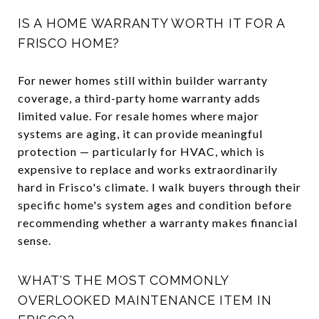
IS A HOME WARRANTY WORTH IT FOR A
FRISCO HOME?
For newer homes still within builder warranty
coverage, a third-party home warranty adds
limited value. For resale homes where major
systems are aging, it can provide meaningful
protection — particularly for HVAC, which is
expensive to replace and works extraordinarily
hard in Frisco's climate. I walk buyers through their
specific home's system ages and condition before
recommending whether a warranty makes financial
sense.
WHAT'S THE MOST COMMONLY
OVERLOOKED MAINTENANCE ITEM IN