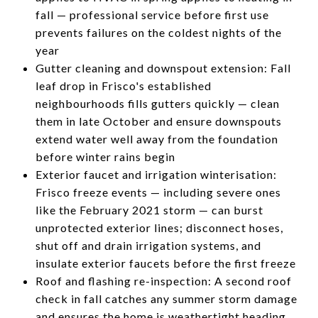
fall — professional service before first use
prevents failures on the coldest nights of the
year
Gutter cleaning and downspout extension: Fall
leaf drop in Frisco's established
neighbourhoods fills gutters quickly — clean
them in late October and ensure downspouts
extend water well away from the foundation
before winter rains begin
Exterior faucet and irrigation winterisation:
Frisco freeze events — including severe ones
like the February 2021 storm — can burst
unprotected exterior lines; disconnect hoses,
shut off and drain irrigation systems, and
insulate exterior faucets before the first freeze
Roof and flashing re-inspection: A second roof
check in fall catches any summer storm damage
and ensures the home is weathertight heading