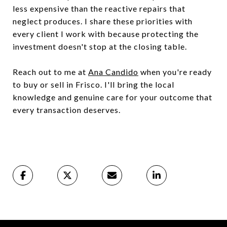
less expensive than the reactive repairs that
neglect produces. I share these priorities with
every client I work with because protecting the
investment doesn't stop at the closing table.
Reach out to me at
Ana Candido
when you're ready
to buy or sell in Frisco. I'll bring the local
knowledge and genuine care for your outcome that
every transaction deserves.