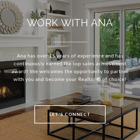
WORK WITH ANA
Ana has over 15 years of experience and has
continuously earned the top sales achievement
award! She welcomes the opportunity to partner
with you and become your Realtor®️ of choice!
LET'S CONNECT