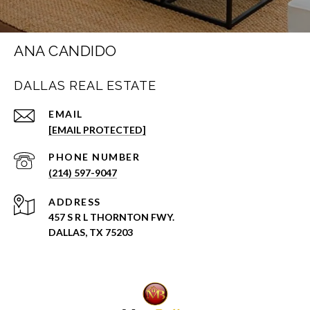
ANA CANDIDO
DALLAS REAL ESTATE
EMAIL
[EMAIL PROTECTED]
PHONE NUMBER
(214) 597-9047
ADDRESS
457 S R L THORNTON FWY.
DALLAS, TX 75203