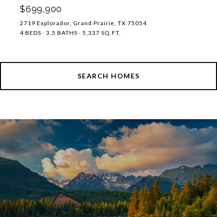
$699,900
2719 Explorador, Grand Prairie, TX 75054
4 BEDS
3.5 BATHS
5,337 SQ.FT.
SEARCH HOMES