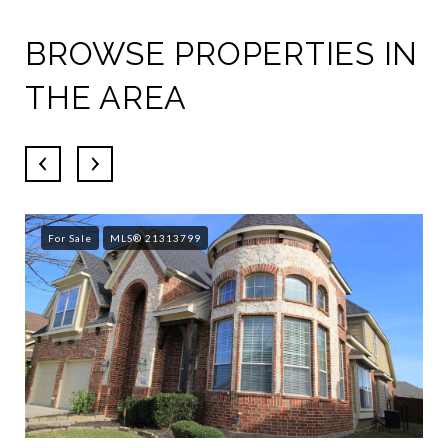
BROWSE PROPERTIES IN
THE AREA
For Sale
MLS® 21313799