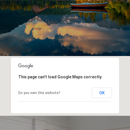
This page can't load Google Maps correctly.
OK
Do you own this website?