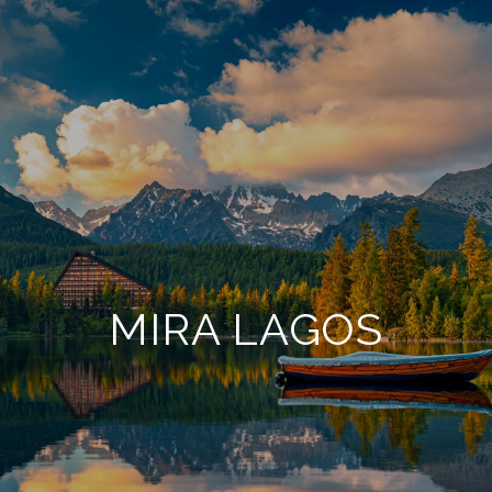
MIRA LAGOS