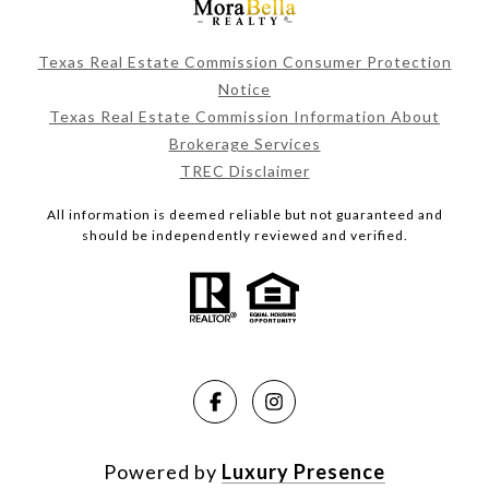
Texas Real Estate Commission Consumer Protection
Notice
Texas Real Estate Commission Information About
Brokerage Services
TREC Disclaimer
All information is deemed reliable but not guaranteed and
should be independently reviewed and verified.
Powered by
Luxury Presence