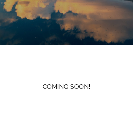
COMING SOON!