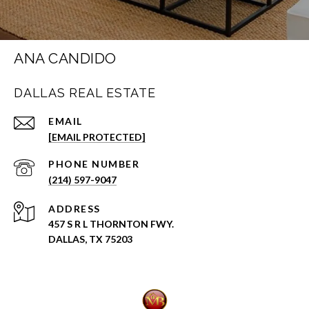
ANA CANDIDO
DALLAS REAL ESTATE
EMAIL
[EMAIL PROTECTED]
PHONE NUMBER
(214) 597-9047
ADDRESS
457 S R L THORNTON FWY.
DALLAS, TX 75203