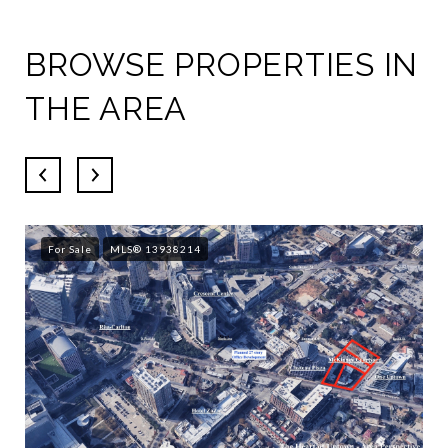
BROWSE PROPERTIES IN
THE AREA
For Sale
MLS® 13938214