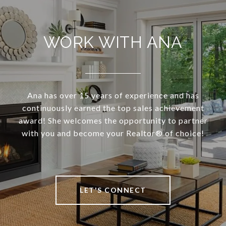
WORK WITH ANA
Ana has over 15 years of experience and has
continuously earned the top sales achievement
award! She welcomes the opportunity to partner
with you and become your Realtor®️ of choice!
LET'S CONNECT