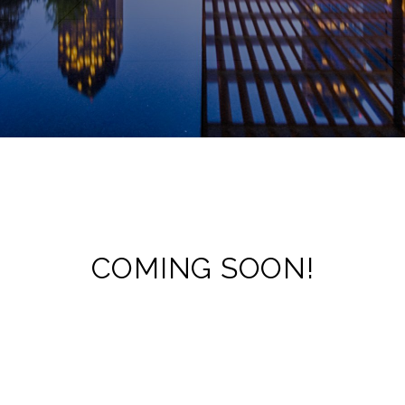
COMING SOON!