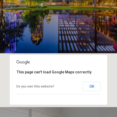
This page can't load Google Maps correctly.
OK
Do you own this website?