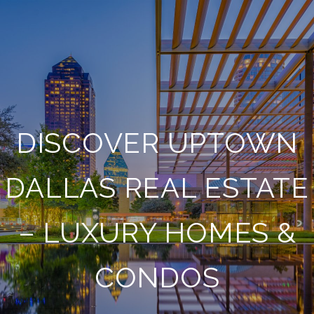
DISCOVER UPTOWN
DALLAS REAL ESTATE
– LUXURY HOMES &
CONDOS