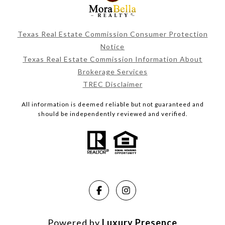
Texas Real Estate Commission Consumer Protection
Notice
Texas Real Estate Commission Information About
Brokerage Services
TREC Disclaimer
All information is deemed reliable but not guaranteed and
should be independently reviewed and verified.
Powered by
Luxury Presence