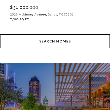
$36,000,000
2523 Mckinney Avenue, Dallas, TX 75201
7,593 SQ.FT.
SEARCH HOMES