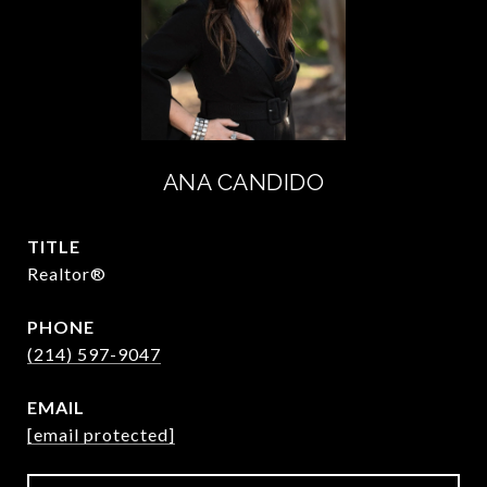
ANA CANDIDO
TITLE
Realtor®
PHONE
(214) 597-9047
EMAIL
[email protected]