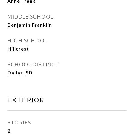
Anne Frank
MIDDLE SCHOOL
Benjamin Franklin
HIGH SCHOOL
Hillcrest
SCHOOL DISTRICT
Dallas ISD
EXTERIOR
STORIES
2