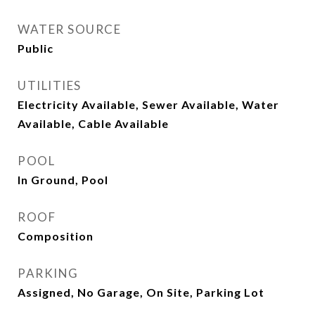
WATER SOURCE
Public
UTILITIES
Electricity Available, Sewer Available, Water
Available, Cable Available
POOL
In Ground, Pool
ROOF
Composition
PARKING
Assigned, No Garage, On Site, Parking Lot