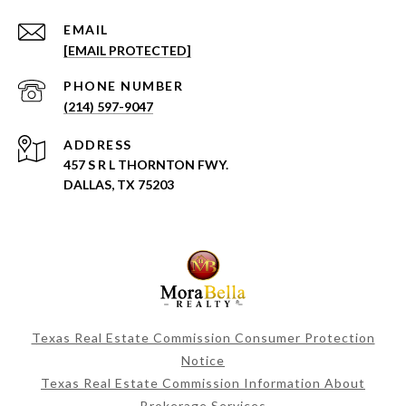
EMAIL
[EMAIL PROTECTED]
PHONE NUMBER
(214) 597-9047
ADDRESS
457 S R L THORNTON FWY.
DALLAS, TX 75203
Texas Real Estate Commission Consumer Protection
Notice
Texas Real Estate Commission Information About
Brokerage Services