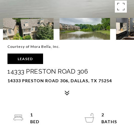
Courtesy of Mora Bella, Inc.
LEASED
14333 PRESTON ROAD 306
14333 PRESTON ROAD 306, DALLAS, TX 75254
1
2