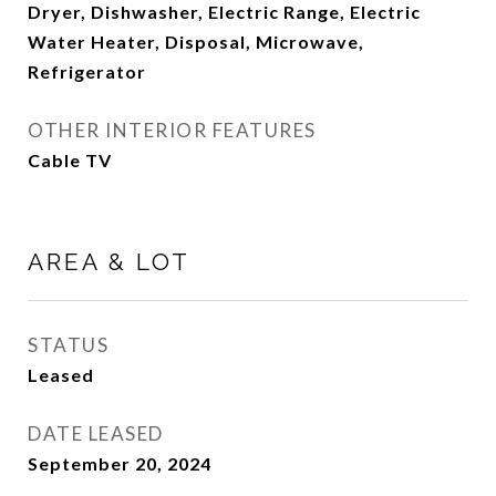
Dryer, Dishwasher, Electric Range, Electric
Water Heater, Disposal, Microwave,
Refrigerator
OTHER INTERIOR FEATURES
Cable TV
AREA & LOT
STATUS
Leased
DATE LEASED
September 20, 2024