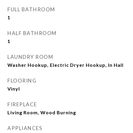
FULL BATHROOM
1
HALF BATHROOM
1
LAUNDRY ROOM
Washer Hookup, Electric Dryer Hookup, In Hall
FLOORING
Vinyl
FIREPLACE
Living Room, Wood Burning
APPLIANCES