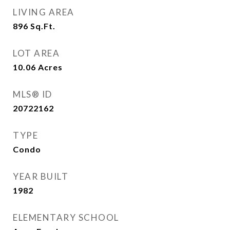
LIVING AREA
896
Sq.Ft.
LOT AREA
10.06
Acres
MLS® ID
20722162
TYPE
Condo
YEAR BUILT
1982
ELEMENTARY SCHOOL