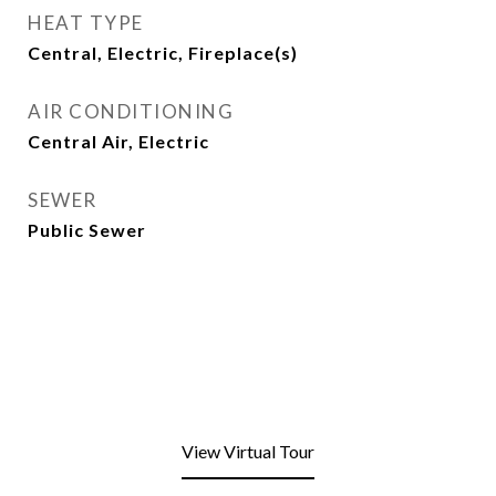
HEAT TYPE
Central, Electric, Fireplace(s)
AIR CONDITIONING
Central Air, Electric
SEWER
Public Sewer
View Virtual Tour