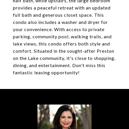
half bath, while upstairs, the large bedroom
provides a peaceful retreat with an updated
full bath and generous closet space. This
condo also includes a washer and dryer for
your convenience. With access to private
parking, community pool, walking trails, and
lake views, this condo offers both style and
comfort. Situated in the sought-after Preston
on the Lake community, it's close to shopping,
dining, and entertainment. Don't miss this
fantastic leasing opportunity!