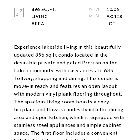
896 SQ.FT.
10.06
LIVING
ACRES
Experience lakeside living in this beautifully
updated 896 sq ft condo located in the
desirable private and gated Preston on the
Lake community, with easy access to 635,
Tollway, shopping and dining. This condo is
move-in ready and features an open layout
with modern vinyl plank flooring throughout.
The spacious living room boasts a cozy
fireplace and flows seamlessly into the dining
area and open kitchen, which is equipped with
stainless steel appliances and ample cabinet
space. The first floor includes a convenient