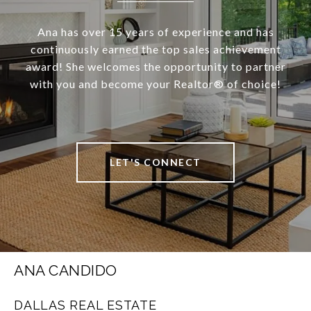
Ana has over 15 years of experience and has
continuously earned the top sales achievement
award! She welcomes the opportunity to partner
with you and become your Realtor®️ of choice!
LET'S CONNECT
ANA CANDIDO
DALLAS REAL ESTATE