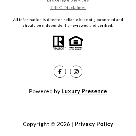
TREC Disclaimer
All information is deemed reliable but not guaranteed and
should be independently reviewed and verified.
Powered by
Luxury Presence
Copyright ©
2026
|
Privacy Policy