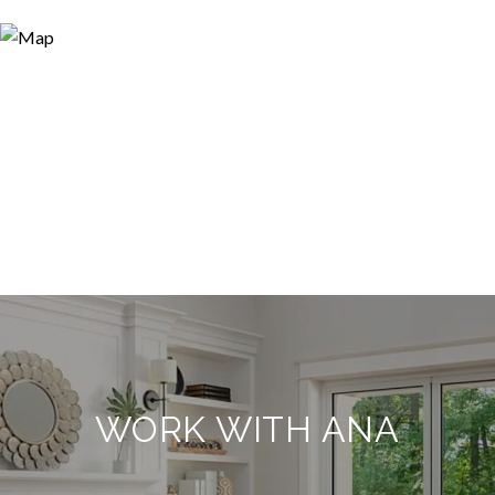
WORK WITH ANA