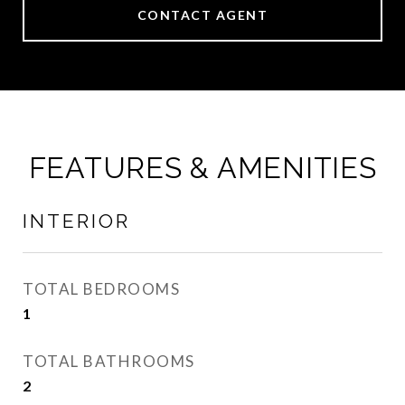
CONTACT AGENT
FEATURES & AMENITIES
INTERIOR
TOTAL BEDROOMS
1
TOTAL BATHROOMS
2