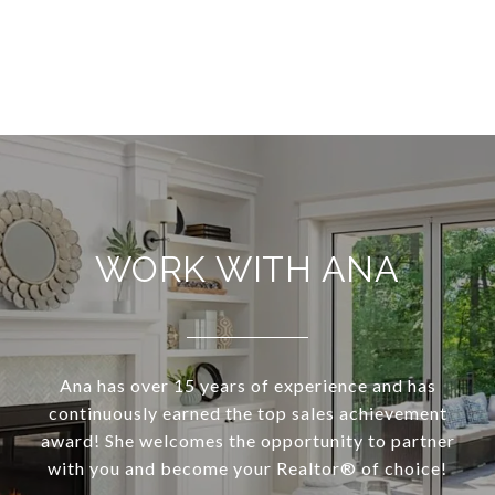
WORK WITH ANA
Ana has over 15 years of experience and has
continuously earned the top sales achievement
award! She welcomes the opportunity to partner
with you and become your Realtor®️ of choice!