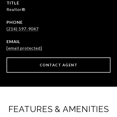
TITLE
Realtor®
PHONE
(214) 597-9047
EMAIL
[email protected]
CONTACT AGENT
FEATURES & AMENITIES