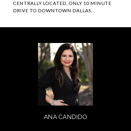
CENTRALLY LOCATED, ONLY 10 MINUTE
DRIVE TO DOWNTOWN DALLAS.
ANA CANDIDO