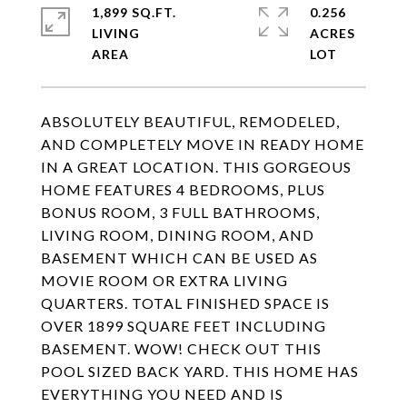
1,899 SQ.FT.
0.256
LIVING
ACRES
ABSOLUTELY BEAUTIFUL, REMODELED,
AND COMPLETELY MOVE IN READY HOME
IN A GREAT LOCATION. THIS GORGEOUS
HOME FEATURES 4 BEDROOMS, PLUS
BONUS ROOM, 3 FULL BATHROOMS,
LIVING ROOM, DINING ROOM, AND
BASEMENT WHICH CAN BE USED AS
MOVIE ROOM OR EXTRA LIVING
QUARTERS. TOTAL FINISHED SPACE IS
OVER 1899 SQUARE FEET INCLUDING
BASEMENT. WOW! CHECK OUT THIS
POOL SIZED BACK YARD. THIS HOME HAS
EVERYTHING YOU NEED AND IS