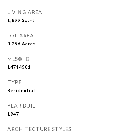
LIVING AREA
1,899
Sq.Ft.
LOT AREA
0.256
Acres
MLS® ID
14714501
TYPE
Residential
YEAR BUILT
1947
ARCHITECTURE STYLES