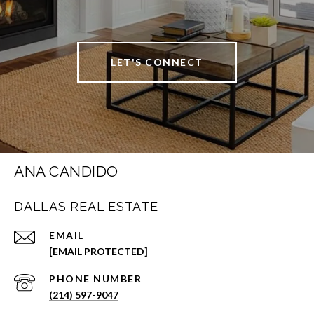
LET'S CONNECT
ANA CANDIDO
DALLAS REAL ESTATE
EMAIL
[EMAIL PROTECTED]
PHONE NUMBER
(214) 597-9047