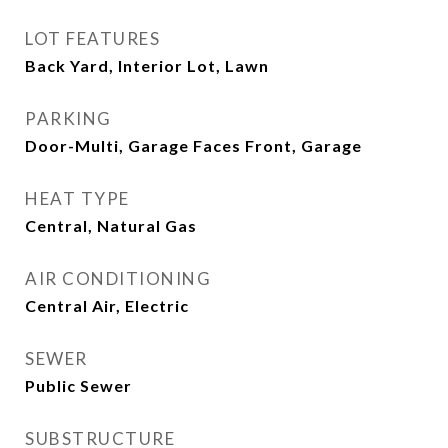
LOT FEATURES
Back Yard, Interior Lot, Lawn
PARKING
Door-Multi, Garage Faces Front, Garage
HEAT TYPE
Central, Natural Gas
AIR CONDITIONING
Central Air, Electric
SEWER
Public Sewer
SUBSTRUCTURE