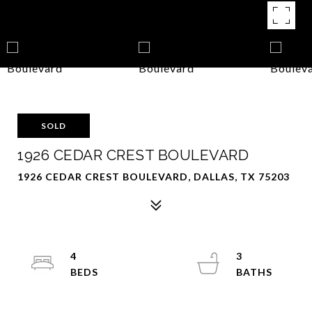
SOLD
1926 CEDAR CREST BOULEVARD
1926 CEDAR CREST BOULEVARD, DALLAS, TX 75203
4
3