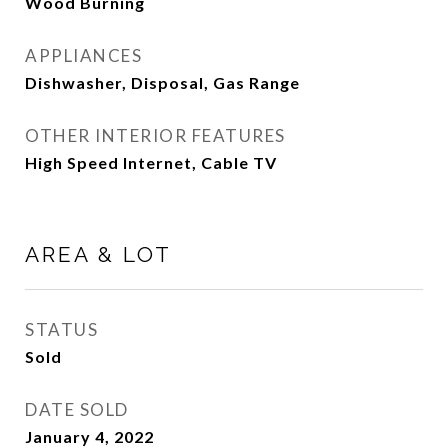
Wood Burning
APPLIANCES
Dishwasher, Disposal, Gas Range
OTHER INTERIOR FEATURES
High Speed Internet, Cable TV
AREA & LOT
STATUS
Sold
DATE SOLD
January 4, 2022