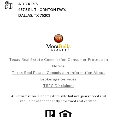
ADDRESS
457 S R L THORNTON FWY.
DALLAS, TX 75203
Texas Real Estate Commission Consumer Protection
Notice
Texas Real Estate Commission Information About
Brokerage Services
TREC Disclaimer
All information is deemed reliable but not guaranteed and
should be independently reviewed and verified.