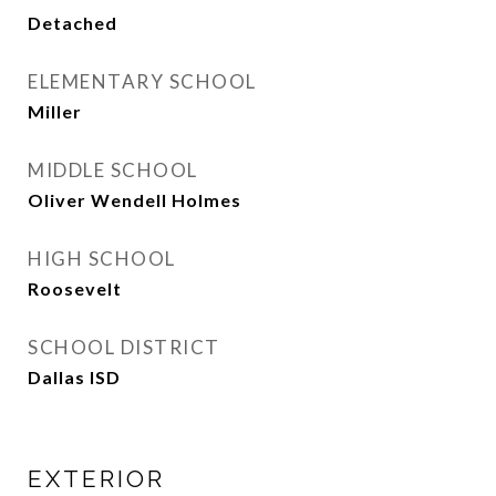
Detached
ELEMENTARY SCHOOL
Miller
MIDDLE SCHOOL
Oliver Wendell Holmes
HIGH SCHOOL
Roosevelt
SCHOOL DISTRICT
Dallas ISD
EXTERIOR