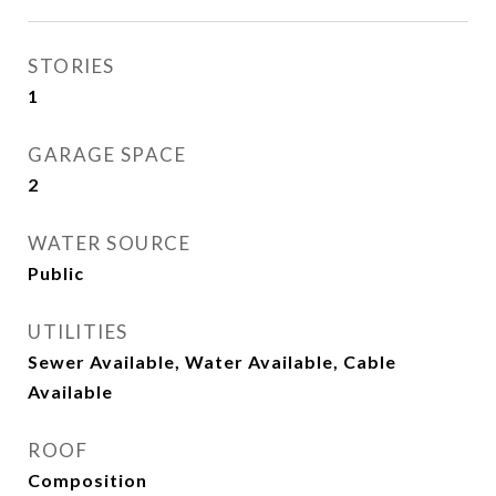
STORIES
1
GARAGE SPACE
2
WATER SOURCE
Public
UTILITIES
Sewer Available, Water Available, Cable
Available
ROOF
Composition