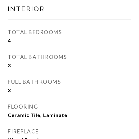
INTERIOR
TOTAL BEDROOMS
4
TOTAL BATHROOMS
3
FULL BATHROOMS
3
FLOORING
Ceramic Tile, Laminate
FIREPLACE