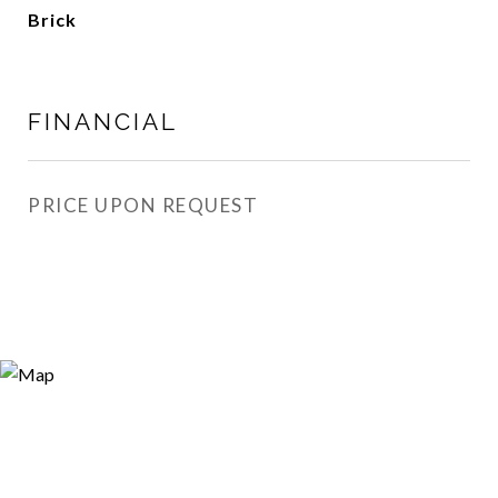
Brick
FINANCIAL
PRICE UPON REQUEST