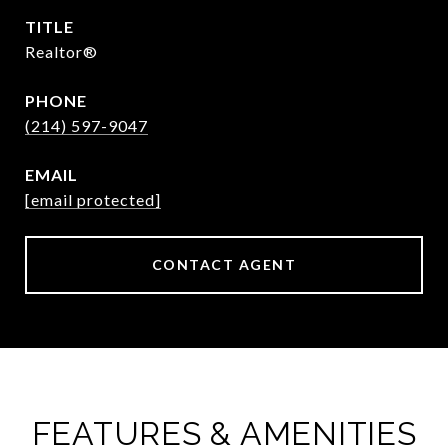
TITLE
Realtor®
PHONE
(214) 597-9047
EMAIL
[email protected]
CONTACT AGENT
FEATURES & AMENITIES