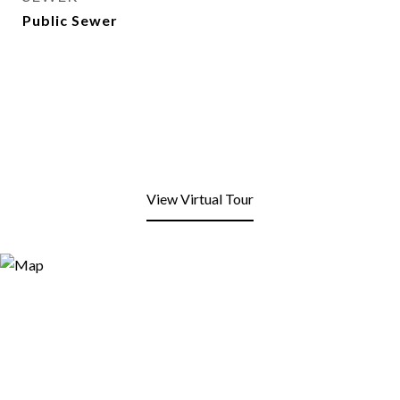
Public Sewer
View Virtual Tour