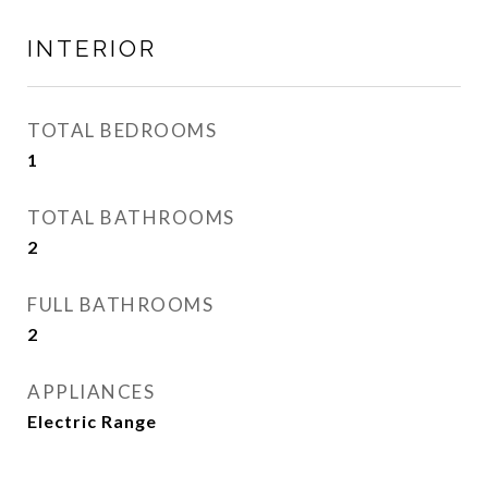
INTERIOR
TOTAL BEDROOMS
1
TOTAL BATHROOMS
2
FULL BATHROOMS
2
APPLIANCES
Electric Range