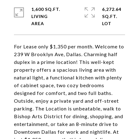
1,600 SQ.FT.
6,272.64
LIVING
SQ.FT.
For Lease only $1,350 per month. Welcome to
239 W Brooklyn Ave, Dallas. Charming half
duplex in a prime location! This well-kept
property offers a spacious living area with
natural light, a functional kitchen with plenty
of cabinet space, two cozy bedrooms
designed for comfort, and two full baths.
Outside, enjoy a private yard and off-street
parking. The Location is unbeatable, walk to
Bishop Arts District for dining, shopping, and
entertainment, or take an 8-minute drive to
Downtown Dallas for work and nightlife. At