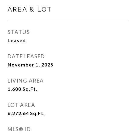
AREA & LOT
STATUS
Leased
DATE LEASED
November 1, 2025
LIVING AREA
1,600
Sq.Ft.
LOT AREA
6,272.64
Sq.Ft.
MLS® ID