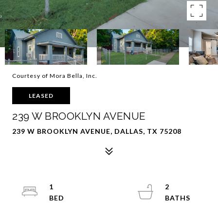
Courtesy of Mora Bella, Inc.
LEASED
239 W BROOKLYN AVENUE
239 W BROOKLYN AVENUE, DALLAS, TX 75208
1
2