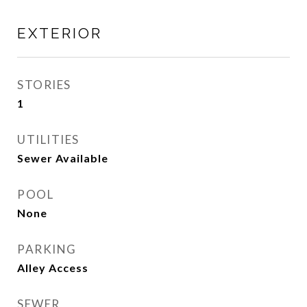
EXTERIOR
STORIES
1
UTILITIES
Sewer Available
POOL
None
PARKING
Alley Access
SEWER