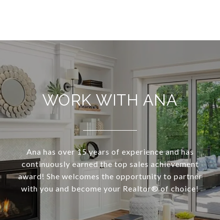
WORK WITH ANA
Ana has over 15 years of experience and has
continuously earned the top sales achievement
award! She welcomes the opportunity to partner
with you and become your Realtor®️ of choice!