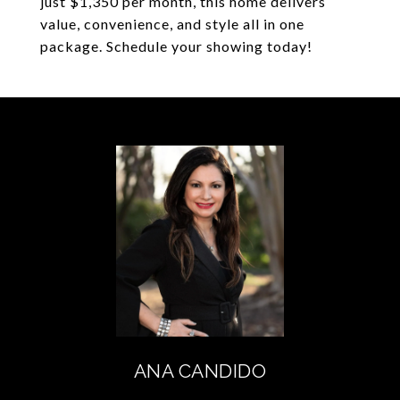
just $1,350 per month, this home delivers
value, convenience, and style all in one
package. Schedule your showing today!
ANA CANDIDO