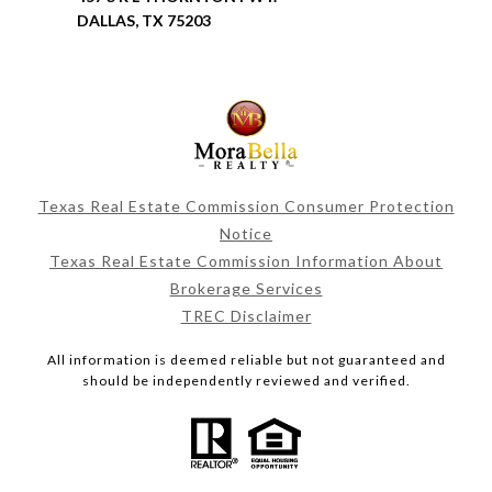
DALLAS, TX 75203
Texas Real Estate Commission Consumer Protection
Notice
Texas Real Estate Commission Information About
Brokerage Services
TREC Disclaimer
All information is deemed reliable but not guaranteed and
should be independently reviewed and verified.