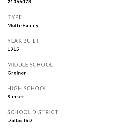
21066078
TYPE
Multi-Family
YEAR BUILT
1915
MIDDLE SCHOOL
Greiner
HIGH SCHOOL
Sunset
SCHOOL DISTRICT
Dallas ISD