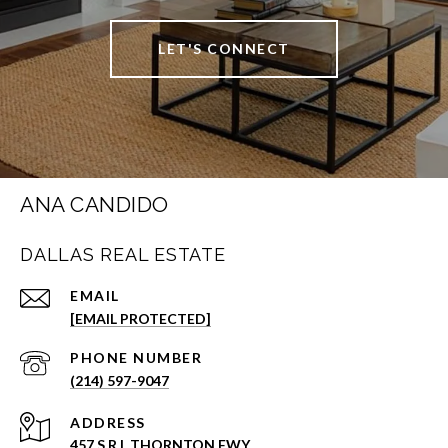
LET'S CONNECT
ANA CANDIDO
DALLAS REAL ESTATE
EMAIL
[EMAIL PROTECTED]
PHONE NUMBER
(214) 597-9047
ADDRESS
457 S R L THORNTON FWY.