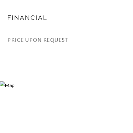
FINANCIAL
PRICE UPON REQUEST