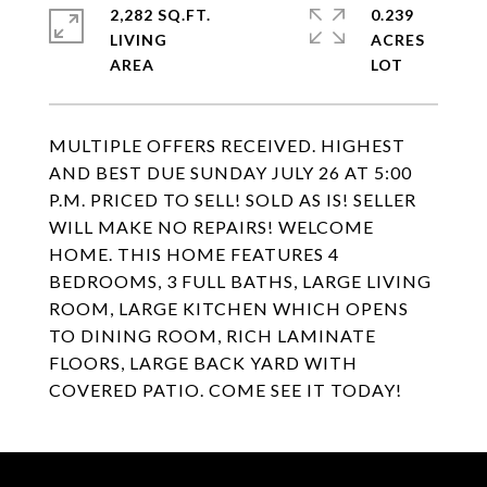
2,282 SQ.FT.
0.239
LIVING
ACRES
MULTIPLE OFFERS RECEIVED. HIGHEST
AND BEST DUE SUNDAY JULY 26 AT 5:00
P.M. PRICED TO SELL! SOLD AS IS! SELLER
WILL MAKE NO REPAIRS! WELCOME
HOME. THIS HOME FEATURES 4
BEDROOMS, 3 FULL BATHS, LARGE LIVING
ROOM, LARGE KITCHEN WHICH OPENS
TO DINING ROOM, RICH LAMINATE
FLOORS, LARGE BACK YARD WITH
COVERED PATIO. COME SEE IT TODAY!