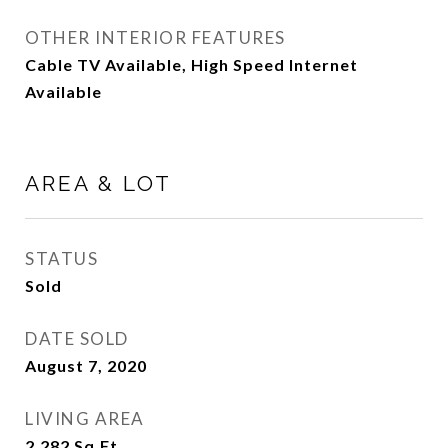
OTHER INTERIOR FEATURES
Cable TV Available, High Speed Internet
Available
AREA & LOT
STATUS
Sold
DATE SOLD
August 7, 2020
LIVING AREA
2,282
Sq.Ft.