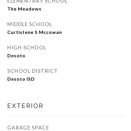
ELEMENTARY SCHOOL
The Meadows
MIDDLE SCHOOL
Curtistene S Mccowan
HIGH SCHOOL
Desoto
SCHOOL DISTRICT
Desoto ISD
EXTERIOR
GARAGE SPACE