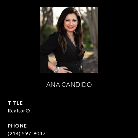
ANA CANDIDO
TITLE
Realtor®
PHONE
(214) 597-9047