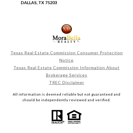
DALLAS, TX 75203
Texas Real Estate Commission Consumer Protection
Notice
Texas Real Estate Commission Information About
Brokerage Services
TREC Disclaimer
All information is deemed reliable but not guaranteed and
should be independently reviewed and verified.