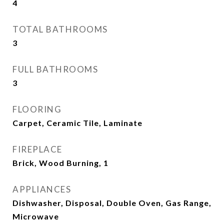
4
TOTAL BATHROOMS
3
FULL BATHROOMS
3
FLOORING
Carpet, Ceramic Tile, Laminate
FIREPLACE
Brick, Wood Burning, 1
APPLIANCES
Dishwasher, Disposal, Double Oven, Gas Range,
Microwave