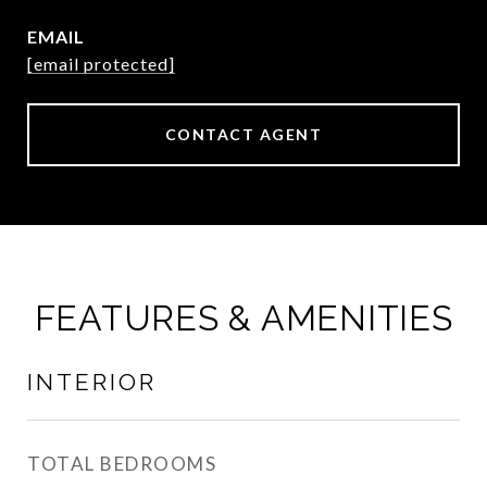
EMAIL
[email protected]
CONTACT AGENT
FEATURES & AMENITIES
INTERIOR
TOTAL BEDROOMS