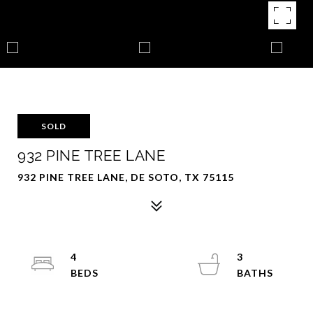
SOLD
932 PINE TREE LANE
932 PINE TREE LANE, DE SOTO, TX 75115
4
3