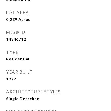
LOT AREA
0.239
Acres
MLS® ID
14346712
TYPE
Residential
YEAR BUILT
1972
ARCHITECTURE STYLES
Single Detached