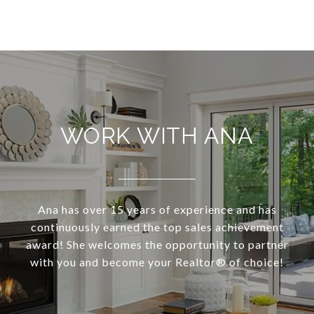
WORK WITH ANA
Ana has over 15 years of experience and has
continuously earned the top sales achievement
award! She welcomes the opportunity to partner
with you and become your Realtor®️ of choice!