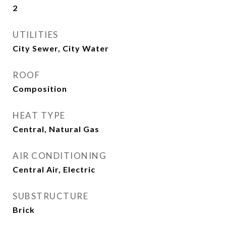
2
UTILITIES
City Sewer, City Water
ROOF
Composition
HEAT TYPE
Central, Natural Gas
AIR CONDITIONING
Central Air, Electric
SUBSTRUCTURE
Brick