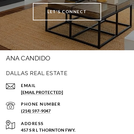
LET'S CONNECT
ANA CANDIDO
DALLAS REAL ESTATE
EMAIL
[EMAIL PROTECTED]
PHONE NUMBER
(214) 597-9047
ADDRESS
457 S R L THORNTON FWY.